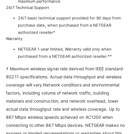
maximum performance
24/7 Technical Support
24/7 basic technical support provided for 90 days from
purchase date, when purchased from a NETGEAR
authorized reseller*
Warranty
NETGEAR 1-year limited, Warranty valid only when
purchased from a NETGEAR authorized reseller.**
† Maximum wireless signal rate derived from IEEE standard
802.11 specifications. Actual data throughput and wireless
coverage will vary.Network conditions and environmental
factors, including volume of network traffic, building
materials and construction, and network overhead, lower
actual data throughput rate and wireless coverage. Up to
867 Mbps wireless speeds achieved on AC1200 when
connecting to other 867 Mbps devices. NETGEAR makes no
express or implied representations or warranties about this