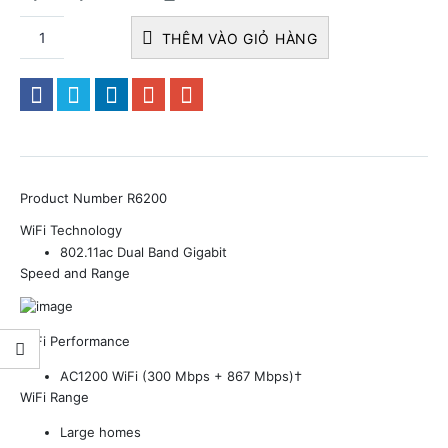
THÊM VÀO GIỎ HÀNG
Product Number
R6200
WiFi Technology
802.11ac Dual Band Gigabit
Speed and Range
WiFi Performance
AC1200 WiFi (300 Mbps + 867 Mbps)†
WiFi Range
Large homes