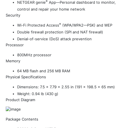
®
NETGEAR genie
App—Personal dashboard to monitor,
control and repair your home network
Security
®
Wi-Fi Protected Access
(WPA/WPA2—PSK) and WEP
Double firewall protection (SPI and NAT firewall)
Denial-of-service (DoS) attack prevention
Processor
800MHz processor
Memory
64 MB flash and 256 MB RAM
Physical Specifications
Dimensions: 7.5 x 7.79 x 2.55 in (191 x 198.5 x 65 mm)
Weight: 0.94 lb (430 g)
Product Diagram
Package Contents