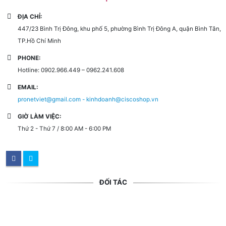
ĐỊA CHỈ:
447/23 Bình Trị Đông, khu phố 5, phường Bình Trị Đông A, quận Bình Tân,
TP.Hồ Chí Minh
PHONE:
Hotline: 0902.966.449 – 0962.241.608
EMAIL:
pronetviet@gmail.com - kinhdoanh@ciscoshop.vn
GIỜ LÀM VIỆC:
Thứ 2 - Thứ 7 / 8:00 AM - 6:00 PM
ĐỐI TÁC