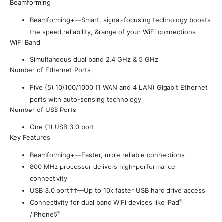
Beamforming
Beamforming+—Smart, signal-focusing technology boosts
the speed,reliability, &range of your WiFi connections
WiFi Band
Simultaneous dual band 2.4 GHz & 5 GHz
Number of Ethernet Ports
Five (5) 10/100/1000 (1 WAN and 4 LAN) Gigabit Ethernet
ports with auto-sensing technology
Number of USB Ports
One (1) USB 3.0 port
Key Features
Beamforming+—Faster, more reliable connections
800 MHz processor delivers high-performance
connectivity
USB 3.0 port††—Up to 10x faster USB hard drive access
®
Connectivity for dual band WiFi devices like iPad
®
/iPhone5