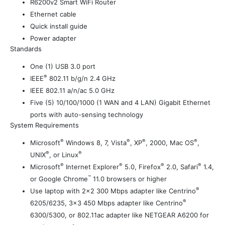
R6200v2 Smart WiFi Router
Ethernet cable
Quick install guide
Power adapter
Standards
One (1) USB 3.0 port
®
IEEE
802.11 b/g/n 2.4 GHz
IEEE 802.11 a/n/ac 5.0 GHz
Five (5) 10/100/1000 (1 WAN and 4 LAN) Gigabit Ethernet
ports with auto-sensing technology
System Requirements
®
®
®
®
Microsoft
Windows 8, 7, Vista
, XP
, 2000, Mac OS
,
®
®
UNIX
, or Linux
®
®
®
®
Microsoft
Internet Explorer
5.0, Firefox
2.0, Safari
1.4,
™
or Google Chrome
11.0 browsers or higher
®
Use laptop with 2×2 300 Mbps adapter like Centrino
®
6205/6235, 3×3 450 Mbps adapter like Centrino
6300/5300, or 802.11ac adapter like NETGEAR A6200 for