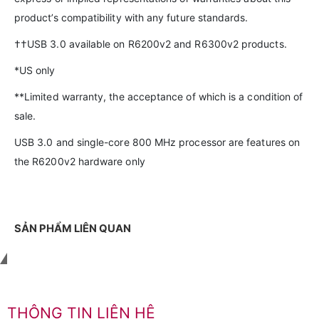
product’s compatibility with any future standards.
††USB 3.0 available on R6200v2 and R6300v2 products.
*US only
**Limited warranty, the acceptance of which is a condition of
sale.
USB 3.0 and single-core 800 MHz processor are features on
the R6200v2 hardware only
SẢN PHẨM LIÊN QUAN
Liên hệ với chúng tôi
THÔNG TIN LIÊN HỆ